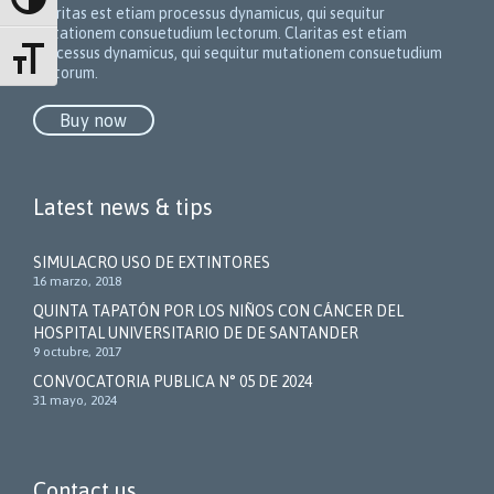
Alternar alto contraste
Claritas est etiam processus dynamicus, qui sequitur
mutationem consuetudium lectorum.
Claritas est etiam
processus dynamicus, qui sequitur mutationem consuetudium
Alternar tamaño de letra
lectorum.
Buy now
Latest news & tips
SIMULACRO USO DE EXTINTORES
16 marzo, 2018
QUINTA TAPATÓN POR LOS NIÑOS CON CÁNCER DEL
HOSPITAL UNIVERSITARIO DE DE SANTANDER
9 octubre, 2017
CONVOCATORIA PUBLICA N° 05 DE 2024
31 mayo, 2024
Contact us