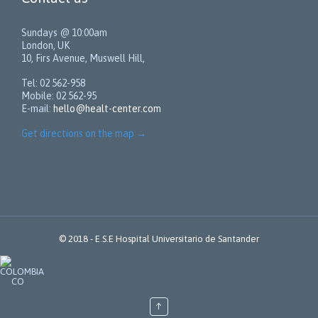
Sundays @ 10:00am
London, UK
10, Firs Avenue, Muswell Hill,
Tel: 02 562-958
Mobile: 02 562-95
E-mail:
hello@healt-center.com
Get directions on the map
→
© 2018 -
E.S.E Hospital Universitario de Santander
↑