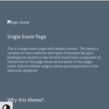
Single Event Page
This is a single event page with sample content. This layout is
suitable for most websites and types of business like gym,
kindergarten, health or law related. Event hours component at
the bottom of this page shows all instances of this single
event. Build-in sidebar widgets shows upcoming events in the
selected categories.
Why this theme?